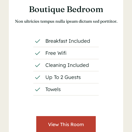
Boutique Bedroom
Non ultricies tempus nulla ipsum dictum sed porttitor.
Breakfast Included
Free Wifi
Cleaning Included
Up To 2 Guests
Towels
View This Room