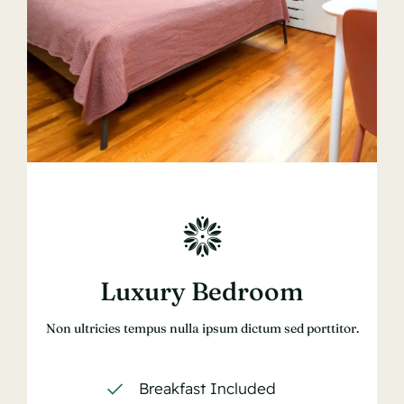
Luxury Bedroom
Non ultricies tempus nulla ipsum dictum sed porttitor.
Breakfast Included