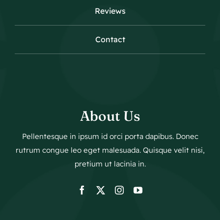
Reviews
Contact
About Us
Pellentesque in ipsum id orci porta dapibus. Donec
rutrum congue leo eget malesuada. Quisque velit nisi,
pretium ut lacinia in.