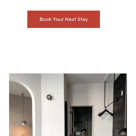
Book Your Next Stay