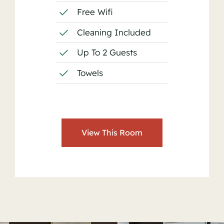
Free Wifi
Cleaning Included
Up To 2 Guests
Towels
View This Room