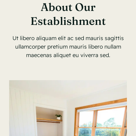
About Our
Establishment
Ut libero aliquam elit ac sed mauris sagittis
ullamcorper pretium mauris libero nullam
maecenas aliquet eu viverra sed.