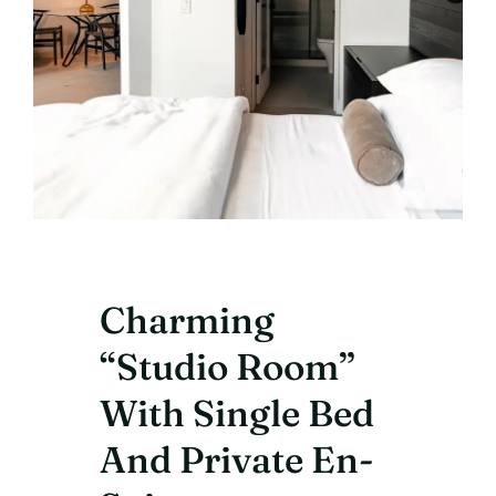
Charming
“Studio Room”
With Single Bed
And Private En-