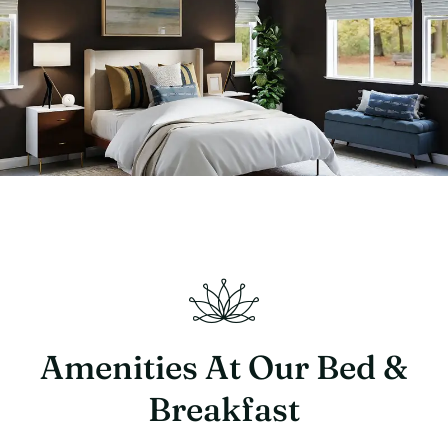
Amenities At Our Bed &
Breakfast