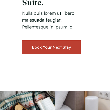
Suite.
Nulla quis lorem ut libero
malesuada feugiat.
Pellentesque in ipsum id.
Book Your Next Stay