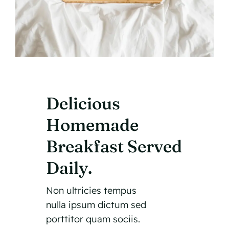
Delicious
Homemade
Breakfast Served
Daily.
Non ultricies tempus
nulla ipsum dictum sed
porttitor quam sociis.