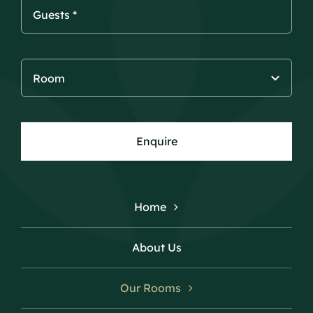
Enquire
Home
About Us
Our Rooms