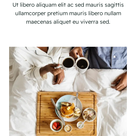
Ut libero aliquam elit ac sed mauris sagittis
ullamcorper pretium mauris libero nullam
maecenas aliquet eu viverra sed.